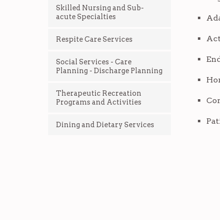
Skilled Nursing and Sub-
acute Specialties
Ada
Act
Respite Care Services
End
Social Services - Care
Planning - Discharge Planning
Hom
Therapeutic Recreation
Com
Programs and Activities
Pat
Dining and Dietary Services