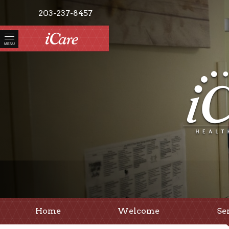
203-237-8457
MENU
Home
Welcome
Se