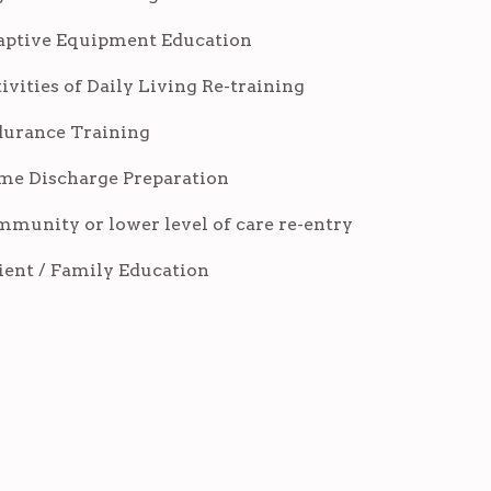
ptive Equipment Education
ivities of Daily Living Re-training
urance Training
e Discharge Preparation
munity or lower level of care re-entry
ient / Family Education