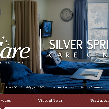
Three Star Facility per CMS
Five Star Facility for Quality Measures
rvices
Virtual Tour
Testimon