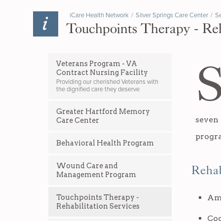
iCare Health Network
/
Silver Springs Care Center
/
Se
Touchpoints Therapy - Reh
Veterans Program - VA
Contract Nursing Facility
Providing our cherished Veterans with
the dignified care they deserve
Greater Hartford Memory
seven
Care Center
progr
Behavioral Health Program
Wound Care and
Rehab
Management Program
Am
Touchpoints Therapy -
Rehabilitation Services
Cog