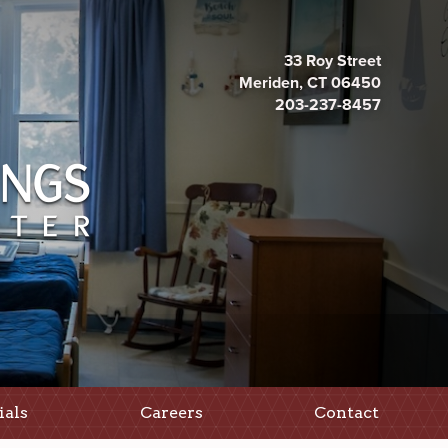
33 Roy Street
Meriden, CT 06450
203-237-8457
ials
Careers
Contact