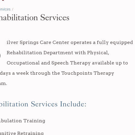
rvices
/
abilitation Services
S
ilver Springs Care Center operates a fully equipped
Rehabilitation Department with Physical,
Occupational and Speech Therapy available up to
 days a week through the Touchpoints Therapy
am.
ilitation Services Include:
bulation Training
nitive Retraining