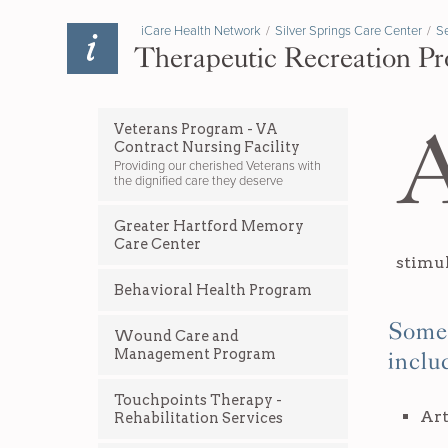
iCare Health Network
/
Silver Springs Care Center
/
Se
Therapeutic Recreation Pr
Veterans Program - VA
Contract Nursing Facility
Providing our cherished Veterans with
the dignified care they deserve
Greater Hartford Memory
Care Center
stimul
Behavioral Health Program
Some 
Wound Care and
Management Program
inclu
Touchpoints Therapy -
Art
Rehabilitation Services