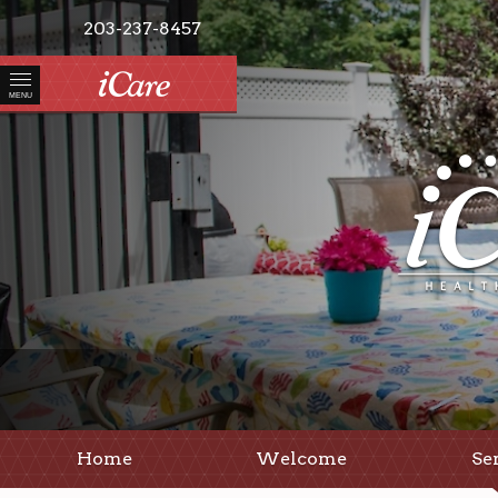
203-237-8457
MENU
Home
Welcome
Se