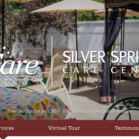
Three Star Facility per CMS
Five Star Facility for Quality Measures
rvices
Virtual Tour
Testimon