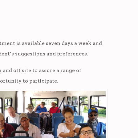
rtment is available seven days a week and
ent’s suggestions and preferences.
 and off site to assure a range of
ortunity to participate.