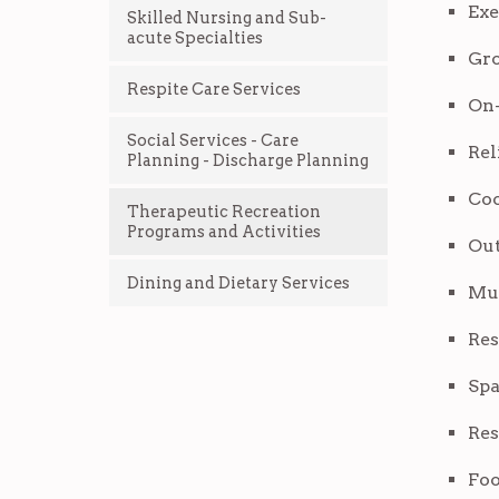
Exe
Skilled Nursing and Sub-
acute Specialties
Gro
Respite Care Services
On-
Social Services - Care
Rel
Planning - Discharge Planning
Co
Therapeutic Recreation
Programs and Activities
Out
Dining and Dietary Services
Mus
Res
Spa
Res
Fo