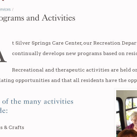
rvices
/
ograms and Activities
A
t Silver Springs Care Center, our Recreation Depa
continually develops new programs based on resid
Recreational and therapeutic activities are held on
ating opportunities and that all residents have the opp
of the many activities
de:
s & Crafts