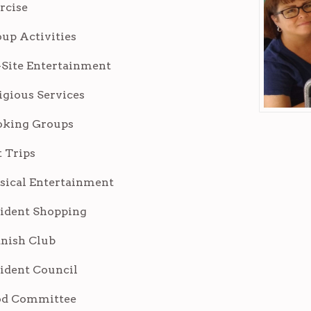
rcise
up Activities
Site Entertainment
igious Services
oking Groups
 Trips
ical Entertainment
ident Shopping
nish Club
ident Council
od Committee