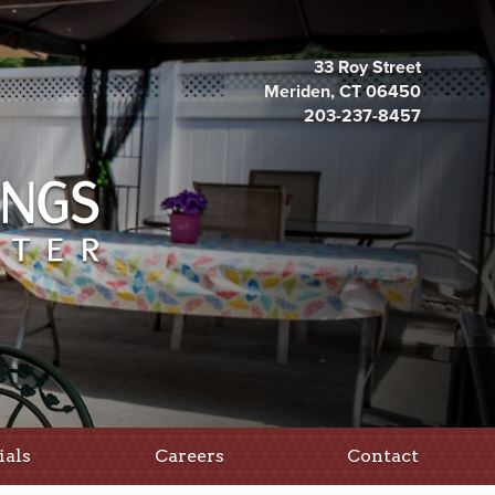
33 Roy Street
Meriden, CT 06450
203-237-8457
ials
Careers
Contact